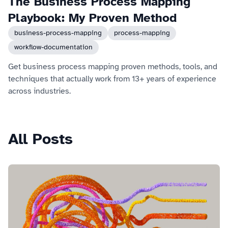
The Business Process Mapping
Playbook: My Proven Method
business-process-mapping
process-mapping
workflow-documentation
Get business process mapping proven methods, tools, and
techniques that actually work from 13+ years of experience
across industries.
All Posts