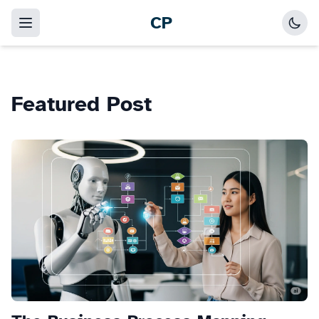
CP
Featured Post