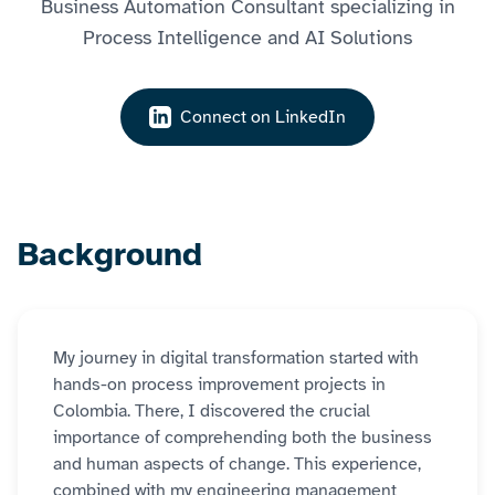
Business Automation Consultant specializing in
Process Intelligence and AI Solutions
Connect on LinkedIn
Background
My journey in digital transformation started with
hands-on process improvement projects in
Colombia. There, I discovered the crucial
importance of comprehending both the business
and human aspects of change. This experience,
combined with my engineering management