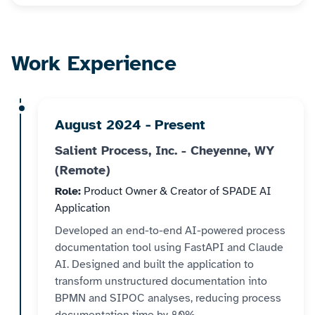
Work Experience
August 2024 - Present
Salient Process, Inc. - Cheyenne, WY
(Remote)
Role:
Product Owner & Creator of SPADE AI
Application
Developed an end-to-end AI-powered process
documentation tool using FastAPI and Claude
AI. Designed and built the application to
transform unstructured documentation into
BPMN and SIPOC analyses, reducing process