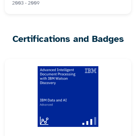
2003 - 2009
Certifications and Badges