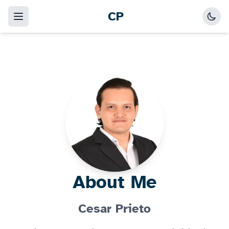
CP
About Me
Cesar Prieto