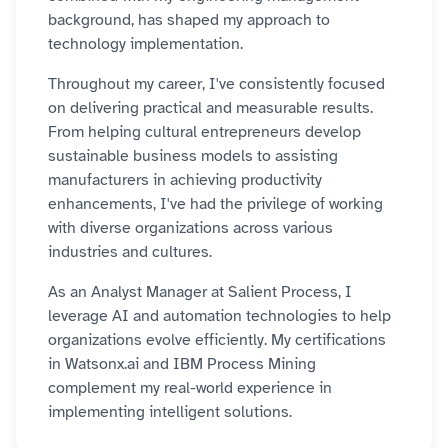
background, has shaped my approach to
technology implementation.
Throughout my career, I've consistently focused
on delivering practical and measurable results.
From helping cultural entrepreneurs develop
sustainable business models to assisting
manufacturers in achieving productivity
enhancements, I've had the privilege of working
with diverse organizations across various
industries and cultures.
As an Analyst Manager at Salient Process, I
leverage AI and automation technologies to help
organizations evolve efficiently. My certifications
in Watsonx.ai and IBM Process Mining
complement my real-world experience in
implementing intelligent solutions.