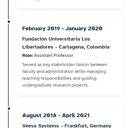
February 2019 - January 2020
Fundación Universitaria Los
Libertadores - Cartagena, Colombia
Role:
Assistant Professor
Served as key stakeholder liaison between
faculty and administration while managing
teaching responsibilities and guiding
undergraduate research projects.
August 2018 - April 2021
Veeva Systems - Frankfurt, Germany