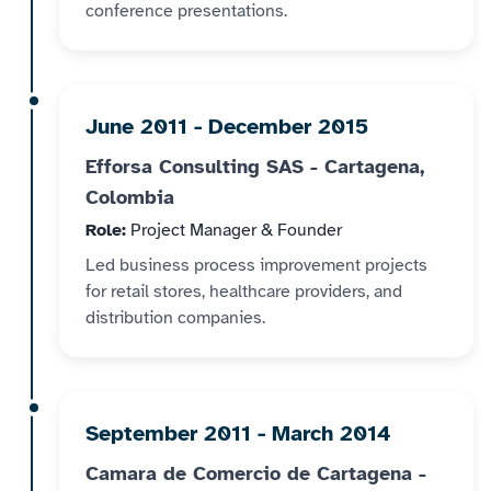
conference presentations.
June 2011 - December 2015
Efforsa Consulting SAS - Cartagena,
Colombia
Role:
Project Manager & Founder
Led business process improvement projects
for retail stores, healthcare providers, and
distribution companies.
September 2011 - March 2014
Camara de Comercio de Cartagena -