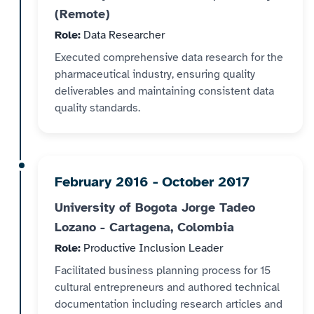
(Remote)
Role:
Data Researcher
Executed comprehensive data research for the
pharmaceutical industry, ensuring quality
deliverables and maintaining consistent data
quality standards.
February 2016 - October 2017
University of Bogota Jorge Tadeo
Lozano - Cartagena, Colombia
Role:
Productive Inclusion Leader
Facilitated business planning process for 15
cultural entrepreneurs and authored technical
documentation including research articles and