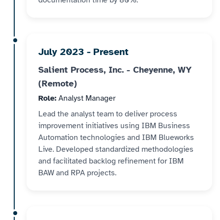
documentation time by 80%.
July 2023 - Present
Salient Process, Inc. - Cheyenne, WY
(Remote)
Role:
Analyst Manager
Lead the analyst team to deliver process
improvement initiatives using IBM Business
Automation technologies and IBM Blueworks
Live. Developed standardized methodologies
and facilitated backlog refinement for IBM
BAW and RPA projects.