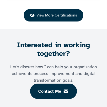
View More Certifications
Interested in working
together?
Let's discuss how I can help your organization
achieve its process improvement and digital
transformation goals.
Contact Me