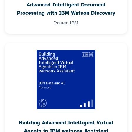
Advanced Intelligent Document
Processing with IBM Watson Discovery
Issuer: IBM
Building Advanced Intelligent Virtual
Agents in IBM watsonx Assistant