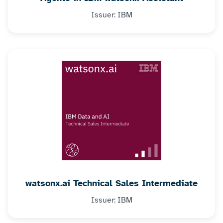
Issuer: IBM
watsonx.ai Technical Sales Intermediate
Issuer: IBM