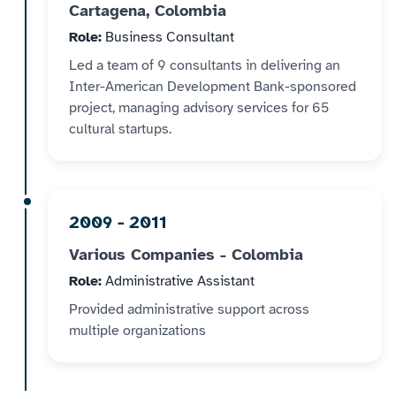
Cartagena, Colombia
Role:
Business Consultant
Led a team of 9 consultants in delivering an
Inter-American Development Bank-sponsored
project, managing advisory services for 65
cultural startups.
2009 - 2011
Various Companies - Colombia
Role:
Administrative Assistant
Provided administrative support across
multiple organizations