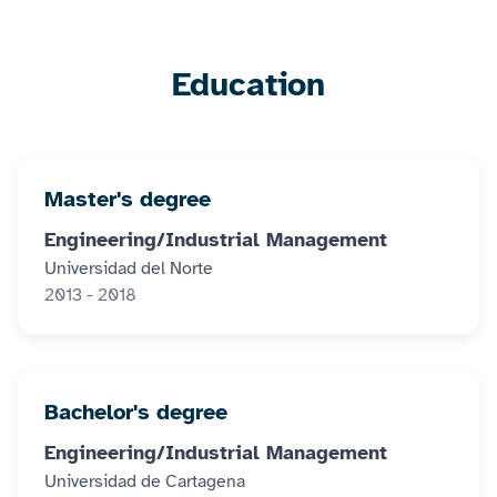
Education
Master's degree
Engineering/Industrial Management
Universidad del Norte
2013 - 2018
Bachelor's degree
Engineering/Industrial Management
Universidad de Cartagena