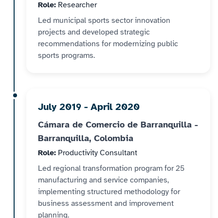
Role:
Researcher
Led municipal sports sector innovation
projects and developed strategic
recommendations for modernizing public
sports programs.
July 2019 - April 2020
Cámara de Comercio de Barranquilla -
Barranquilla, Colombia
Role:
Productivity Consultant
Led regional transformation program for 25
manufacturing and service companies,
implementing structured methodology for
business assessment and improvement
planning.