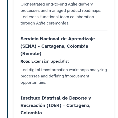
Orchestrated end-to-end Agile delivery
processes and managed product roadmaps.
Led cross-functional team collaboration
through Agile ceremonies.
Servicio Nacional de Aprendizaje
(SENA) - Cartagena, Colombia
(Remote)
Role:
Extension Specialist
Led digital transformation workshops analyzing
processes and defining improvement
opportunities.
Instituto Distrital de Deporte y
Recreación (IDER) - Cartagena,
Colombia