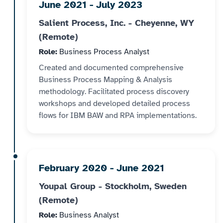
June 2021 - July 2023
Salient Process, Inc. - Cheyenne, WY
(Remote)
Role:
Business Process Analyst
Created and documented comprehensive
Business Process Mapping & Analysis
methodology. Facilitated process discovery
workshops and developed detailed process
flows for IBM BAW and RPA implementations.
February 2020 - June 2021
Youpal Group - Stockholm, Sweden
(Remote)
Role:
Business Analyst