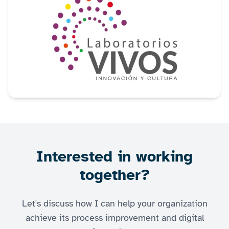
Interested in working
together?
Let's discuss how I can help your organization
achieve its process improvement and digital