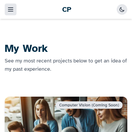
CP
My Work
See my most recent projects below to get an idea of
my past experience.
Computer Vision (Coming Soon)