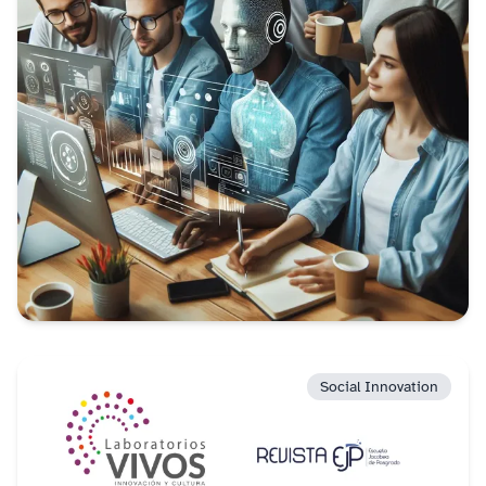
Social Innovation