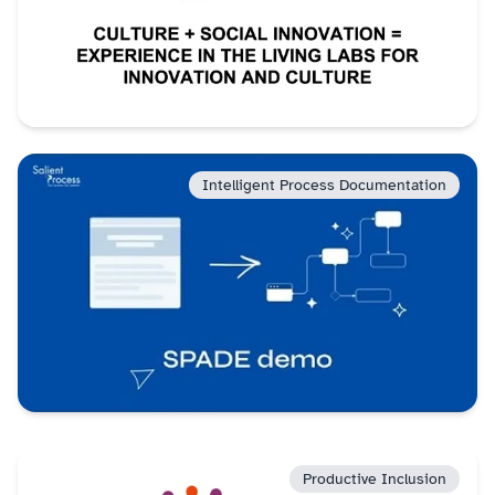
Intelligent Process Documentation
Productive Inclusion