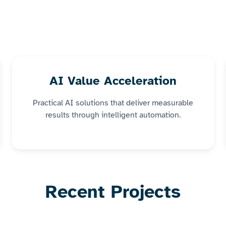
AI Value Acceleration
Practical AI solutions that deliver measurable
results through intelligent automation.
Recent Projects