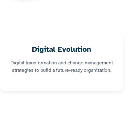
Digital Evolution
Digital transformation and change management
strategies to build a future-ready organization.