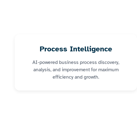
Process Intelligence
AI-powered business process discovery,
analysis, and improvement for maximum
efficiency and growth.