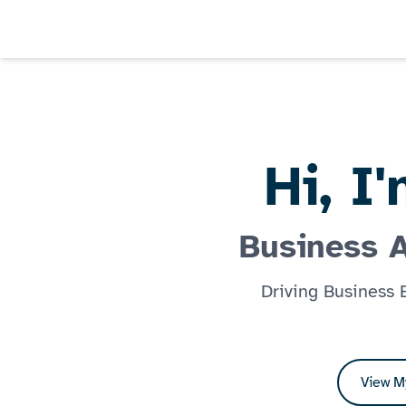
Hi, I
Business 
Driving Business
View M