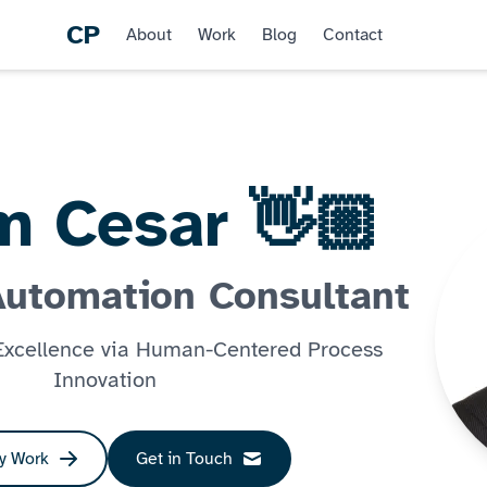
CP
About
Work
Blog
Contact
'm Cesar 👋🏼
Automation Consultant
 Excellence via Human-Centered Process
Innovation
y Work
Get in Touch